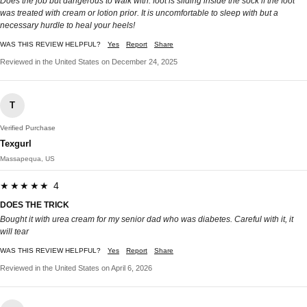
Does the job but dangerous to walk with: foot is sliding inside the sock if the foot
was treated with cream or lotion prior. It is uncomfortable to sleep with but a
necessary hurdle to heal your heels!
WAS THIS REVIEW HELPFUL?
Yes
Report
Share
Reviewed in the United States on December 24, 2025
T
Verified Purchase
Texgurl
Massapequa, US
★★★★★ 4
DOES THE TRICK
Bought it with urea cream for my senior dad who was diabetes. Careful with it, it
will tear
WAS THIS REVIEW HELPFUL?
Yes
Report
Share
Reviewed in the United States on April 6, 2026