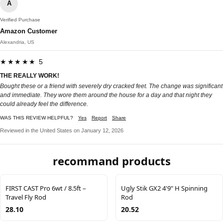
A
Verified Purchase
Amazon Customer
Alexandria, US
★★★★★ 5
THE REALLY WORK!
Bought these or a friend with severely dry cracked feet. The change was significant
and immediate. They wore them around the house for a day and that night they
could already feel the difference.
WAS THIS REVIEW HELPFUL?
Yes
Report
Share
Reviewed in the United States on January 12, 2026
recommand products
FIRST CAST Pro 6wt / 8.5ft –
Ugly Stik GX2 4'9" H Spinning
Travel Fly Rod
Rod
28.10
20.52