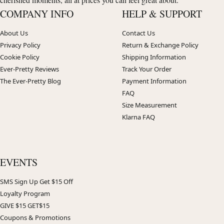
COMPANY INFO
HELP & SUPPORT
About Us
Contact Us
Privacy Policy
Return & Exchange Policy
Cookie Policy
Shipping Information
Ever-Pretty Reviews
Track Your Order
The Ever-Pretty Blog
Payment Information
FAQ
Size Measurement
Klarna FAQ
EVENTS
SMS Sign Up Get $15 Off
Loyalty Program
GIVE $15 GET$15
Coupons & Promotions