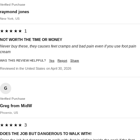
Verified Purchase
raymond jones
New York, US
★★★★★ 1
NOT WORTH THE TIME OR MONEY
Never buy these, they causes feet cramps and bad pain even if you use foot pain
cream
WAS THIS REVIEW HELPFUL?
Yes
Report
Share
Reviewed in the United States on April 30, 2026
G
Verified Purchase
Greg from MidW
Phoenix, US
★★★★★ 3
DOES THE JOB BUT DANGEROUS TO WALK WITH!