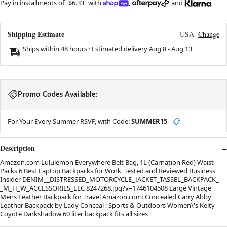
Pay in installments of
$6.33
with
,
and
Shipping Estimate
USA
Change
Ships within 48 hours · Estimated delivery
Aug 8
-
Aug 13
Promo Codes Available:
For Your Every Summer RSVP, with Code:
SUMMER15
📋
Description
Amazon.com Lululemon Everywhere Belt Bag, 1L (Carnation Red) Waist
Packs 6 Best Laptop Backpacks for Work, Tested and Reviewed Business
Insider DENIM__DISTRESSED_MOTORCYCLE_JACKET_TASSEL_BACKPACK_
_M_H_W_ACCESSORIES_LLC 8247268.jpg?v=1746104508 Large Vintage
Mens Leather Backpack for Travel Amazon.com: Concealed Carry Abby
Leather Backpack by Lady Conceal : Sports & Outdoors Women\'s Kelty
Coyote Darkshadow 60 liter backpack fits all sizes