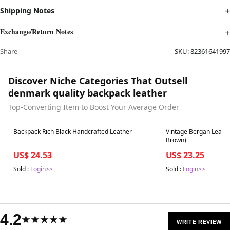
Shipping Notes
Exchange/Return Notes
Share
SKU:
82361641997
Discover Niche Categories That Outsell
denmark quality backpack leather
Top-Converting Item to Boost Your Average Order
Best in 7 days
Best in 7 days
Backpack Rich Black Handcrafted Leather
Vintage Bergan Leathe
Brown)
US$ 24.53
US$ 23.25
Sold :
Login>>
Sold :
Login>>
4.2
★★★★★
WRITE REVIEW