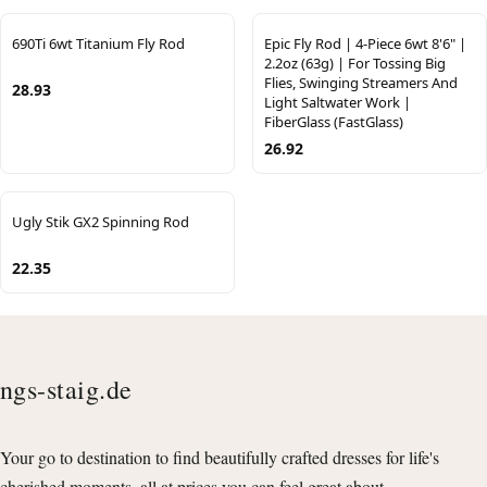
690Ti 6wt Titanium Fly Rod
Epic Fly Rod | 4-Piece 6wt 8'6" |
2.2oz (63g) | For Tossing Big
Flies, Swinging Streamers And
28.93
Light Saltwater Work |
FiberGlass (FastGlass)
26.92
Ugly Stik GX2 Spinning Rod
22.35
ngs-staig.de
Your go to destination to find beautifully crafted dresses for life's
cherished moments, all at prices you can feel great about.