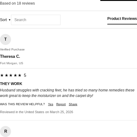
Based on 18 reviews
Product Reviews
Sort
T
Verified Purchase
Theresa C.
Fort Morgan, US
★★★★★ 5
THEY WORK
Husband struggles with cracking feet, he has tried so many home remedies these
work great to keep the moisturizer on and the carpet dry!
WAS THIS REVIEW HELPFUL?
Yes
Report
Share
Reviewed in the United States on March 25, 2026
R