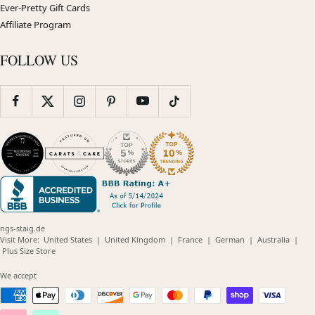
Ever-Pretty Gift Cards
Affiliate Program
FOLLOW US
ngs-staig.de
(opens
(opens
(opens
(opens
(opens
Visit More:
United States
|
United Kingdom
|
France
|
German
|
Australia
|
(opens
in
in
in
in
in
Plus Size Store
in
new
new
new
new
new
new
window)
window)
window)
window)
windo
We accept
window)