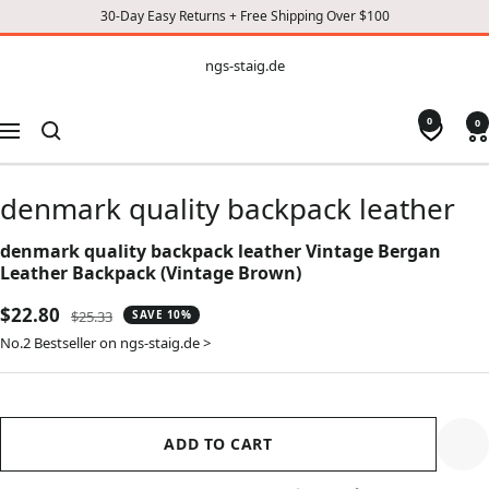
30-Day Easy Returns + Free Shipping Over $100
CONTENT
ngs-
ngs-staig.de
staig.de
0
0
Navigation
denmark quality backpack leather
denmark quality backpack leather Vintage Bergan
Leather Backpack (Vintage Brown)
Sale
$22.80
Regular
$25.33
SAVE 10%
price
price
No.2 Bestseller on ngs-staig.de >
ADD TO CART