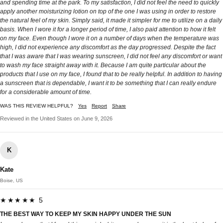
and spending time at the park. To my satisfaction, I did not feel the need to quickly
apply another moisturizing lotion on top of the one I was using in order to restore
the natural feel of my skin. Simply said, it made it simpler for me to utilize on a daily
basis. When I wore it for a longer period of time, I also paid attention to how it felt
on my face. Even though I wore it on a number of days when the temperature was
high, I did not experience any discomfort as the day progressed. Despite the fact
that I was aware that I was wearing sunscreen, I did not feel any discomfort or want
to wash my face straight away with it. Because I am quite particular about the
products that I use on my face, I found that to be really helpful. In addition to having
a sunscreen that is dependable, I want it to be something that I can really endure
for a considerable amount of time.
WAS THIS REVIEW HELPFUL?
Yes
Report
Share
Reviewed in the United States on June 9, 2026
K
Kate
Boise, US
★★★★★ 5
THE BEST WAY TO KEEP MY SKIN HAPPY UNDER THE SUN