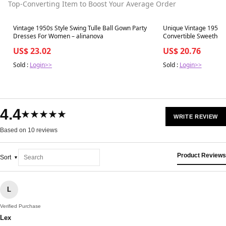
Top-Converting Item to Boost Your Average Order
Best in 7 days
Best in 7 days
Vintage 1950s Style Swing Tulle Ball Gown Party
Unique Vintage 1950s 
Dresses For Women – alinanova
Convertible Sweethear
US$ 23.02
US$ 20.76
Sold :
Login>>
Sold :
Login>>
4.4
★★★★★
WRITE REVIEW
Based on 10 reviews
Product Reviews
Sort
L
Verified Purchase
Lex