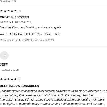
Grantham, US
★★★★★ 5
GREAT SUNSCREEN
Size: 2.82 Fl Oz (Pack of 1)
No white filmy cast. Soothing and easy to apply.
WAS THIS REVIEW HELPFUL?
Yes
Report
Share
Reviewed in the United States on June 6, 2026
J
JEFF
Port Orchard, US
★★★★★ 5
BEEF TALLOW SUNSCREEN
That dry, stretched sensation that I sometimes get from using other sunscreens was
not something that I experienced with this one. On the contrary, I had the
impression that my skin remained supple and pleasant throughout the morning. I
used it prior to going about my errands, having a drive, going for a stroll outdoors,