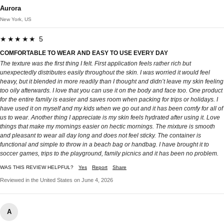
Aurora
New York, US
★★★★★ 5
COMFORTABLE TO WEAR AND EASY TO USE EVERY DAY
The texture was the first thing I felt. First application feels rather rich but
unexpectedly distributes easily throughout the skin. I was worried it would feel
heavy, but it blended in more readily than I thought and didn’t leave my skin feeling
too oily afterwards. I love that you can use it on the body and face too. One product
for the entire family is easier and saves room when packing for trips or holidays. I
have used it on myself and my kids when we go out and it has been comfy for all of
us to wear. Another thing I appreciate is my skin feels hydrated after using it. Love
things that make my mornings easier on hectic mornings. The mixture is smooth
and pleasant to wear all day long and does not feel sticky. The container is
functional and simple to throw in a beach bag or handbag. I have brought it to
soccer games, trips to the playground, family picnics and it has been no problem.
WAS THIS REVIEW HELPFUL?
Yes
Report
Share
Reviewed in the United States on June 4, 2026
A