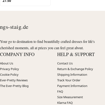
27.50
ngs-staig.de
Your go to destination to find beautifully crafted dresses for life's
cherished moments, all at prices you can feel great about.
COMPANY INFO
HELP & SUPPORT
About Us
Contact Us
Privacy Policy
Return & Exchange Policy
Cookie Policy
Shipping Information
Ever-Pretty Reviews
Track Your Order
The Ever-Pretty Blog
Payment Information
FAQ
Size Measurement
Klarna FAQ