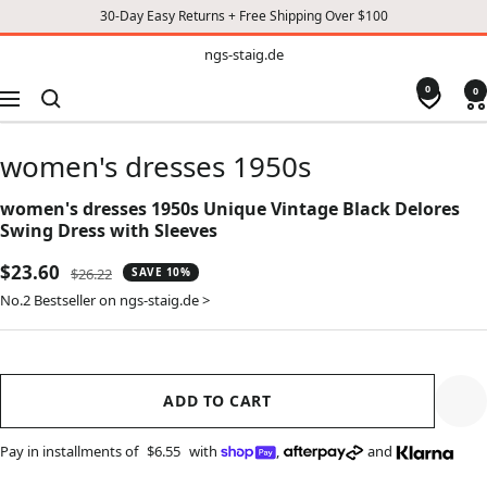
30-Day Easy Returns + Free Shipping Over $100
TO
ngs-
ngs-staig.de
staig.de
CONTENT
0
0
Navigation
women's dresses 1950s
women's dresses 1950s Unique Vintage Black Delores
Swing Dress with Sleeves
Sale
$23.60
Regular
$26.22
SAVE 10%
price
price
No.2 Bestseller on ngs-staig.de >
ADD TO CART
Pay in installments of
$6.55
with
,
and