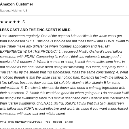
Amazon Customer
Natrona Heights, US
★★★★★ 5
LESS CAST AND THE ZINC SCENT IS MILD.
I use sunscreen regularly. One of the aspects I do not like is the white cast I get
from zinc-based SPFs. This one is zinc-based but it has tallow and PDRN. I want to
see if they make any difference when it comes application and feel. MY
EXPERIENCE WITH THE PRODUCT 1. I received Mystic Orchard’s beef tallow
sunscreen with PDRN. Comparing its value, I think the volume is pretty good. I
received 2.8 ounces. 2. When it comes to scent, I smell the metallic scent but it is
not as bad as the one I have been using for swimming. It is there, but pretty faint. 3.
You can tell by the sheen that it is zinc-based. It has the same consistency. 4. What
I noticed though is that the white cast is not too bad. It blends fast with the tallow. 5.
I like tallows because they contain fat-soluble vitamins like vitamin E for some
antioxidants. 6. The cica is nice too for those who need a calming ingredient with
their sunscreen. 7. I think this would be good for when going out. I do not think I will
be using it for swimming since it is mild in scent and cast. Better to use it elsewhere
than just for swimming. OVERALL IMPRESSION: I think that this SPF sunscreen
with tallow and PDRN is cost-effective and worth its value if you want a zinc-based
sunscreen with less cast and milder scent.
WAS THIS REVIEW HELPFUL?
Yes
Report
Share