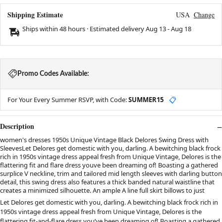
Shipping Estimate
USA
Change
Ships within 48 hours · Estimated delivery
Aug 13
-
Aug 18
Promo Codes Available:
For Your Every Summer RSVP, with Code:
SUMMER15
📋
Description
women's dresses 1950s Unique Vintage Black Delores Swing Dress with
SleevesLet Delores get domestic with you, darling. A bewitching black frock
rich in 1950s vintage dress appeal fresh from Unique Vintage, Delores is the
flattering fit and flare dress youve been dreaming of! Boasting a gathered
surplice V neckline, trim and tailored mid length sleeves with darling button
detail, this swing dress also features a thick banded natural waistline that
creates a minimized silhouette. An ample A line full skirt billows to just
Let Delores get domestic with you, darling. A bewitching black frock rich in
1950s vintage dress appeal fresh from Unique Vintage, Delores is the
flattering fit-and-flare dress you’ve been dreaming of! Boasting a gathered