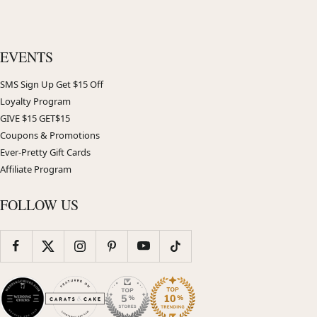
EVENTS
SMS Sign Up Get $15 Off
Loyalty Program
GIVE $15 GET$15
Coupons & Promotions
Ever-Pretty Gift Cards
Affiliate Program
FOLLOW US