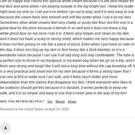
I am so happy that I found this special white cream because it is the best helper for
my face and arms when I am playing outside in the big bright sun. I keep the bottle
right near my sink so I can put it on before I go out to play, and it is very easy to use
because the cream feels very smooth and soft like butter when I rub it on my skin.
Sometimes other white creams feel very chalky or yucky like flour, but this one is a
great deal for the price because it blends in so well and it does not leave a big
white ghost face on me once I rub it in. It feels very simple and clean on my skin
and it does not have a scary or strong smell, which makes me very happy because
it does not feel greasy or oily like a piece of pizza. Even when I put more on later in
the day, it does not clog up my skin or feel heavy like a thick blanket, so it is a
wonderful value because I can use it all day long and stay comfortable. The tube is
a perfect size to throw in my backpack or my travel bag when we go on a trip, and it
feels very strong and tough like it will last a long time without the cap breaking off. It
is a very practical and smart tool for my skin because it forms a strong layer that I
can see at first to make sure I am safe, and it feels much better and more
dependable than thin lotions that disappear too fast. I think everyone who likes to
be outdoors should get this because it is durable, it works perfectly to keep me
safe, and it is so simple and easy to use that it never gets in the way of my fun!
WAS THIS REVIEW HELPFUL?
Yes
Report
Share
Reviewed in the United States on April 14, 2026
A