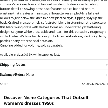
surplice V-neckline, trim and tailored mid-length sleeves with darling
button detail, this swing dress also features a thick banded natural
waistline that creates a minimized silhouette. An ample A-line full skirt
billows to just below the knee in a soft pleated style, zipping slyly up the
back. Crafted in a supremely soft stretch blend in stunning retro structure,
this black swing dress with sleeves forms an understated yet flattering
design. Set your white dress aside and reach for this versatile vintage style
in black when it’s time for date night, holiday celebrations, Kentucky derby
parties or any other special occasion.
Crinoline added for volume, sold separately.
Available in sizes XS-5X while supplies last.
Shipping Notes
Exchange/Return Notes
Share
SKU:
93749272601
Discover Niche Categories That Outsell
women's dresses 1950s