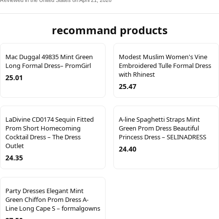
Reviewed in the United States on April 21, 2026
recommand products
Mac Duggal 49835 Mint Green
Modest Muslim Women's Vine
Long Formal Dress– PromGirl
Embroidered Tulle Formal Dress
with Rhinest
25.01
25.47
LaDivine CD0174 Sequin Fitted
A-line Spaghetti Straps Mint
Prom Short Homecoming
Green Prom Dress Beautiful
Cocktail Dress – The Dress
Princess Dress – SELINADRESS
Outlet
24.40
24.35
Party Dresses Elegant Mint
Green Chiffon Prom Dress A-
Line Long Cape S – formalgowns