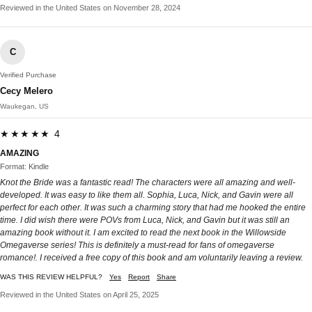
Reviewed in the United States on November 28, 2024
C
Verified Purchase
Cecy Melero
Waukegan, US
★★★★★ 4
AMAZING
Format: Kindle
Knot the Bride was a fantastic read! The characters were all amazing and well-
developed. It was easy to like them all. Sophia, Luca, Nick, and Gavin were all
perfect for each other. It was such a charming story that had me hooked the entire
time. I did wish there were POVs from Luca, Nick, and Gavin but it was still an
amazing book without it. I am excited to read the next book in the Willowside
Omegaverse series! This is definitely a must-read for fans of omegaverse
romance!. I received a free copy of this book and am voluntarily leaving a review.
WAS THIS REVIEW HELPFUL?
Yes
Report
Share
Reviewed in the United States on April 25, 2025