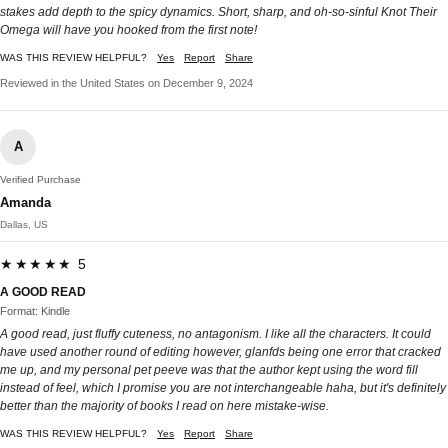
stakes add depth to the spicy dynamics. Short, sharp, and oh-so-sinful Knot Their
Omega will have you hooked from the first note!
WAS THIS REVIEW HELPFUL?
Yes
Report
Share
Reviewed in the United States on December 9, 2024
A
Verified Purchase
Amanda
Dallas, US
★★★★★ 5
A GOOD READ
Format: Kindle
A good read, just fluffy cuteness, no antagonism. I like all the characters. It could
have used another round of editing however, glanfds being one error that cracked
me up, and my personal pet peeve was that the author kept using the word fill
instead of feel, which I promise you are not interchangeable haha, but it's definitely
better than the majority of books I read on here mistake-wise.
WAS THIS REVIEW HELPFUL?
Yes
Report
Share