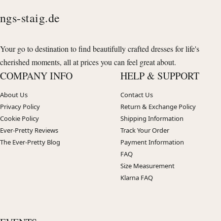
ngs-staig.de
Your go to destination to find beautifully crafted dresses for life's
cherished moments, all at prices you can feel great about.
COMPANY INFO
HELP & SUPPORT
About Us
Contact Us
Privacy Policy
Return & Exchange Policy
Cookie Policy
Shipping Information
Ever-Pretty Reviews
Track Your Order
The Ever-Pretty Blog
Payment Information
FAQ
Size Measurement
Klarna FAQ