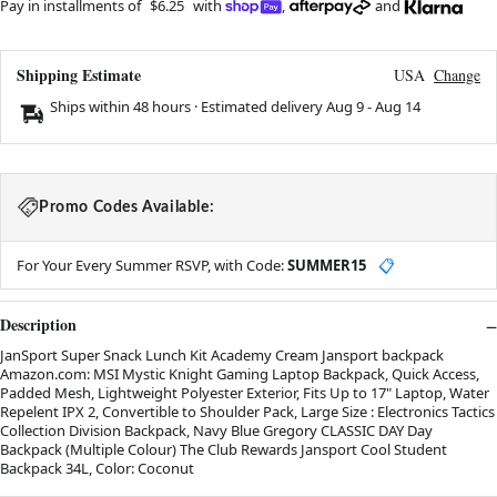
Pay in installments of
$6.25
with
,
and
Shipping Estimate
USA
Change
Ships within 48 hours · Estimated delivery
Aug 9
-
Aug 14
Promo Codes Available:
For Your Every Summer RSVP, with Code:
SUMMER15
📋
Description
JanSport Super Snack Lunch Kit Academy Cream Jansport backpack
Amazon.com: MSI Mystic Knight Gaming Laptop Backpack, Quick Access,
Padded Mesh, Lightweight Polyester Exterior, Fits Up to 17" Laptop, Water
Repelent IPX 2, Convertible to Shoulder Pack, Large Size : Electronics Tactics
Collection Division Backpack, Navy Blue Gregory CLASSIC DAY Day
Backpack (Multiple Colour) The Club Rewards Jansport Cool Student
Backpack 34L, Color: Coconut