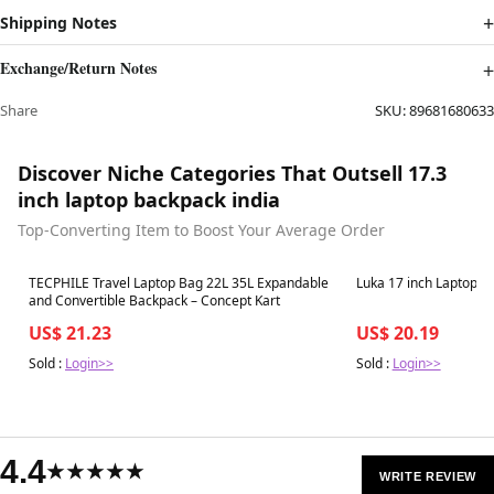
Shipping Notes
Exchange/Return Notes
Share
SKU:
89681680633
Discover Niche Categories That Outsell 17.3
inch laptop backpack india
Top-Converting Item to Boost Your Average Order
Best in 7 days
Best in 7 days
TECPHILE Travel Laptop Bag 22L 35L Expandable
Luka 17 inch Laptop B
and Convertible Backpack – Concept Kart
US$ 21.23
US$ 20.19
Sold :
Login>>
Sold :
Login>>
4.4
★★★★★
WRITE REVIEW