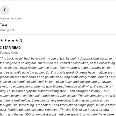
T
Verified Purchase
Tara
Whiting, US
★★★★★ 3
3 STAR READ,
Format: Kindle
This book wasn't bad, but wasn't my cup of tea. It's highly disappointing because
the storyline is so original. There is no real conflict or resolution, so the entire thing
feels flat. As a lover of omegaverse books, I know there is a ton of variety out there,
and ov is really up to the author. But this one is weird. Omegas have multiple scent
glands all over their bodies and go into week long heats every month. Alphas have
knots in the middle of their shaft instead of the base, and the knot doesn't always
swell, no explanation of when or why. It doesn't engage at all when the mouth is in
play. I also didn't enjoy the author's writing style. Each paragraph is only 1 or 2
sentences long, and the entire book reads very stacato. The conversations are stiff
and unnatural feeling. Everything is very repetitive, both in word choice and in
thought. The same thing is repeated 3 or 4 times over a single page, multiple times
over. I ended up doing so much skimming. The first 50% of the book is all slow
burn, and the last 50% is almost straight mediocre spice. This wouldn't have been