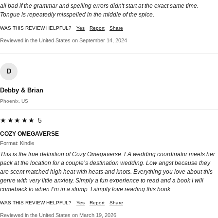
all bad if the grammar and spelling errors didn't start at the exact same time.
Tongue is repeatedly misspelled in the middle of the spice.
WAS THIS REVIEW HELPFUL?
Yes
Report
Share
Reviewed in the United States on September 14, 2024
D
Debby & Brian
Phoenix, US
★★★★★ 5
COZY OMEGAVERSE
Format: Kindle
This is the true definition of Cozy Omegaverse. LA wedding coordinator meets her
pack at the location for a couple’s destination wedding. Low angst because they
are scent matched high heat with heats and knots. Everything you love about this
genre with very little anxiety. Simply a fun experience to read and a book I will
comeback to when I’m in a slump. I simply love reading this book
WAS THIS REVIEW HELPFUL?
Yes
Report
Share
Reviewed in the United States on March 19, 2026