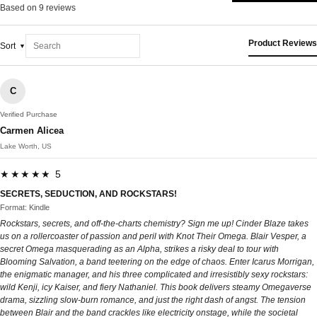
Based on 9 reviews
Product Reviews
Sort
C
Verified Purchase
Carmen Alicea
Lake Worth, US
★★★★★ 5
SECRETS, SEDUCTION, AND ROCKSTARS!
Format: Kindle
Rockstars, secrets, and off-the-charts chemistry? Sign me up! Cinder Blaze takes
us on a rollercoaster of passion and peril with Knot Their Omega. Blair Vesper, a
secret Omega masquerading as an Alpha, strikes a risky deal to tour with
Blooming Salvation, a band teetering on the edge of chaos. Enter Icarus Morrigan,
the enigmatic manager, and his three complicated and irresistibly sexy rockstars:
wild Kenji, icy Kaiser, and fiery Nathaniel. This book delivers steamy Omegaverse
drama, sizzling slow-burn romance, and just the right dash of angst. The tension
between Blair and the band crackles like electricity onstage, while the societal