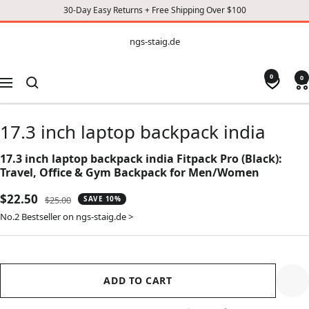
30-Day Easy Returns + Free Shipping Over $100
CONTENT
ngs-
ngs-staig.de
staig.de
0
0
Navigation
17.3 inch laptop backpack india
17.3 inch laptop backpack india Fitpack Pro (Black):
Travel, Office & Gym Backpack for Men/Women
Sale
$22.50
Regular
$25.00
SAVE 10%
price
price
No.2 Bestseller on ngs-staig.de >
ADD TO CART