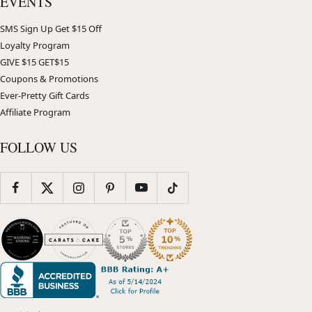
EVENTS
SMS Sign Up Get $15 Off
Loyalty Program
GIVE $15 GET$15
Coupons & Promotions
Ever-Pretty Gift Cards
Affiliate Program
FOLLOW US