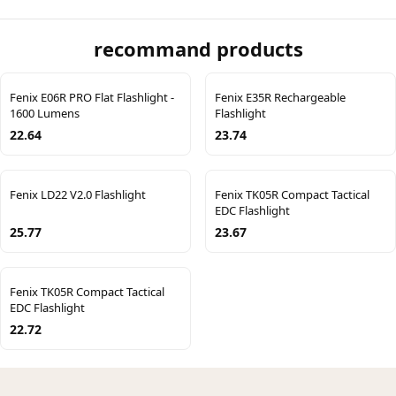
recommand products
Fenix E06R PRO Flat Flashlight -
Fenix E35R Rechargeable
1600 Lumens
Flashlight
22.64
23.74
Fenix LD22 V2.0 Flashlight
Fenix TK05R Compact Tactical
EDC Flashlight
25.77
23.67
Fenix TK05R Compact Tactical
EDC Flashlight
22.72