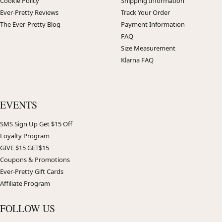
Cookie Policy
Shipping Information
Ever-Pretty Reviews
Track Your Order
The Ever-Pretty Blog
Payment Information
FAQ
Size Measurement
Klarna FAQ
EVENTS
SMS Sign Up Get $15 Off
Loyalty Program
GIVE $15 GET$15
Coupons & Promotions
Ever-Pretty Gift Cards
Affiliate Program
FOLLOW US