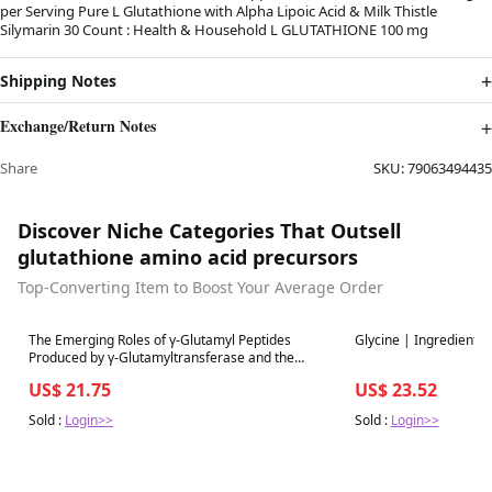
per Serving Pure L Glutathione with Alpha Lipoic Acid & Milk Thistle
Silymarin 30 Count : Health & Household L GLUTATHIONE 100 mg
Shipping Notes
Exchange/Return Notes
Share
SKU:
79063494435
Discover Niche Categories That Outsell
glutathione amino acid precursors
Top-Converting Item to Boost Your Average Order
Best in 7 days
Best in 7 days
The Emerging Roles of γ-Glutamyl Peptides
Glycine | Ingredient G
Produced by γ-Glutamyltransferase and the
Glutathione Synthesis System
US$ 21.75
US$ 23.52
Sold :
Login>>
Sold :
Login>>