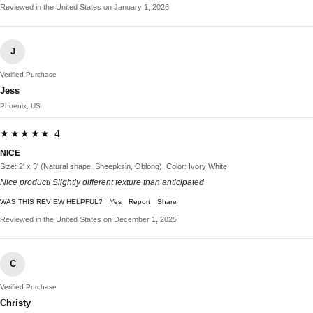
Reviewed in the United States on January 1, 2026
J
Verified Purchase
Jess
Phoenix, US
★★★★★ 4
NICE
Size: 2' x 3' (Natural shape, Sheepksin, Oblong), Color: Ivory White
Nice product! Slightly different texture than anticipated
WAS THIS REVIEW HELPFUL?
Yes
Report
Share
Reviewed in the United States on December 1, 2025
C
Verified Purchase
Christy