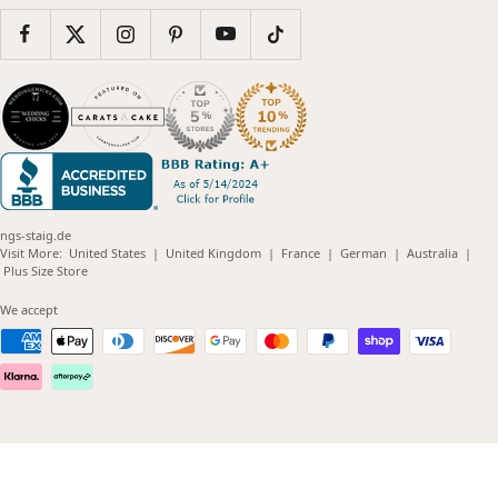
ngs-staig.de
(opens
(opens
(opens
(opens
(opens
Visit More:
United States
|
United Kingdom
|
France
|
German
|
Australia
|
(opens
in
in
in
in
in
Plus Size Store
in
new
new
new
new
new
new
window)
window)
window)
window)
windo
We accept
window)