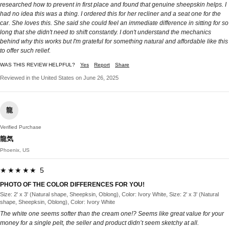
researched how to prevent in first place and found that genuine sheepskin helps. I
had no idea this was a thing. I ordered this for her recliner and a seat one for the
car. She loves this. She said she could feel an immediate difference in sitting for so
long that she didn't need to shift constantly. I don't understand the mechanics
behind why this works but I'm grateful for something natural and affordable like this
to offer such relief.
WAS THIS REVIEW HELPFUL?
Yes
Report
Share
Reviewed in the United States on June 26, 2025
龍
Verified Purchase
龍気
Phoenix, US
★★★★★ 5
PHOTO OF THE COLOR DIFFERENCES FOR YOU!
Size: 2' x 3' (Natural shape, Sheepksin, Oblong), Color: Ivory White, Size: 2' x 3' (Natural
shape, Sheepksin, Oblong), Color: Ivory White
The white one seems softer than the cream one!? Seems like great value for your
money for a single pelt, the seller and product didn’t seem sketchy at all.