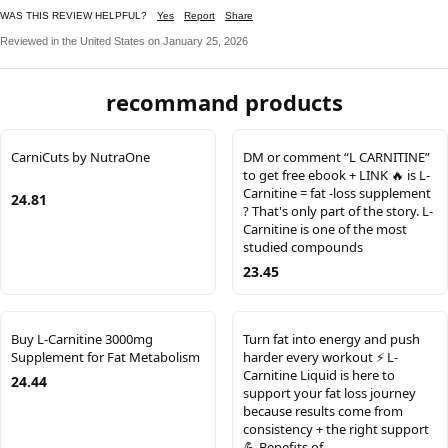
WAS THIS REVIEW HELPFUL?
Yes
Report
Share
Reviewed in the United States on January 25, 2026
recommand products
CarniCuts by NutraOne
DM or comment “L CARNITINE”
to get free ebook + LINK 🔥 is L-
Carnitine = fat -loss supplement
24.81
? That's only part of the story. L-
Carnitine is one of the most
studied compounds
23.45
Buy L-Carnitine 3000mg
Turn fat into energy and push
Supplement for Fat Metabolism
harder every workout ⚡️ L-
Carnitine Liquid is here to
24.44
support your fat loss journey
because results come from
consistency + the right support
💪 Benefits of