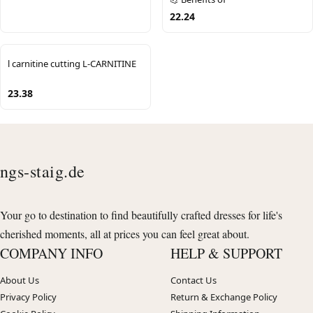
22.24
l carnitine cutting L-CARNITINE
23.38
ngs-staig.de
Your go to destination to find beautifully crafted dresses for life's
cherished moments, all at prices you can feel great about.
COMPANY INFO
HELP & SUPPORT
About Us
Contact Us
Privacy Policy
Return & Exchange Policy