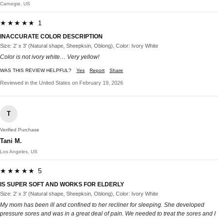
Carnegie, US
★★★★★ 1
INACCURATE COLOR DESCRIPTION
Size: 2' x 3' (Natural shape, Sheepksin, Oblong), Color: Ivory White
Color is not ivory white… Very yellow!
WAS THIS REVIEW HELPFUL?
Yes
Report
Share
Reviewed in the United States on February 19, 2026
T
Verified Purchase
Tani M.
Los Angeles, US
★★★★★ 5
IS SUPER SOFT AND WORKS FOR ELDERLY
Size: 2' x 3' (Natural shape, Sheepksin, Oblong), Color: Ivory White
My mom has been ill and confined to her recliner for sleeping. She developed
pressure sores and was in a great deal of pain. We needed to treat the sores and I