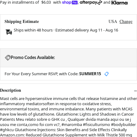
Pay in installments of
$6.03
with
,
and
Shipping Estimate
USA
Change
Ships within 48 hours · Estimated delivery
Aug 11
-
Aug 16
Promo Codes Available:
For Your Every Summer RSVP, with Code:
SUMMER15
📋
Description
Mast cells are hypersensitive immune cells that release histamine and other
inflammatory mediatorsoften in response to oxidative stress,
environmental toxins, and immune imbalance. Many patients with MCAS
have low levels of glutathione. Glutathione: Lights and Shadows in Cancer
Patients Meu relato sobre o GHK cu , Qualquer dvida manda aqui ou se j
usou me conta,como foi com vc?, #maromba #fisiculturismo #bodybuilder
#ghkcu Glutathione Injections: Skin Benefits and Side Effects Clinikally
Amazon.com: Reduced Glutathione Supplement with Milk Thistle 500 mg