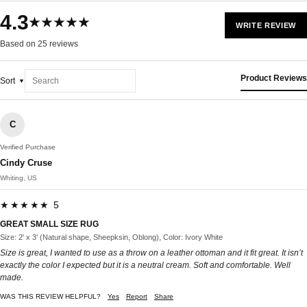
4.3
★★★★★
WRITE REVIEW
Based on 25 reviews
Product Reviews
Sort
C
Verified Purchase
Cindy Cruse
Whiting, US
★★★★★ 5
GREAT SMALL SIZE RUG
Size: 2' x 3' (Natural shape, Sheepksin, Oblong), Color: Ivory White
Size is great, I wanted to use as a throw on a leather ottoman and it fit great. It isn’t
exactly the color I expected but it is a neutral cream. Soft and comfortable. Well
made.
WAS THIS REVIEW HELPFUL?
Yes
Report
Share