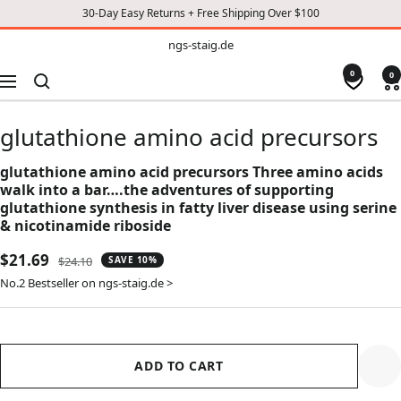
30-Day Easy Returns + Free Shipping Over $100
TO
ngs-
ngs-staig.de
staig.de
CONTENT
0
0
Navigation
glutathione amino acid precursors
glutathione amino acid precursors Three amino acids
walk into a bar….the adventures of supporting
glutathione synthesis in fatty liver disease using serine
& nicotinamide riboside
Sale
$21.69
Regular
$24.10
SAVE 10%
price
price
No.2 Bestseller on ngs-staig.de >
ADD TO CART